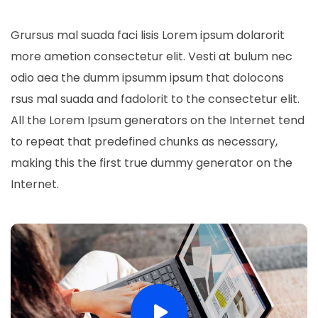
Grursus mal suada faci lisis Lorem ipsum dolarorit
more ametion consectetur elit. Vesti at bulum nec
odio aea the dumm ipsumm ipsum that dolocons
rsus mal suada and fadolorit to the consectetur elit.
All the Lorem Ipsum generators on the Internet tend
to repeat that predefined chunks as necessary,
making this the first true dummy generator on the
Internet.