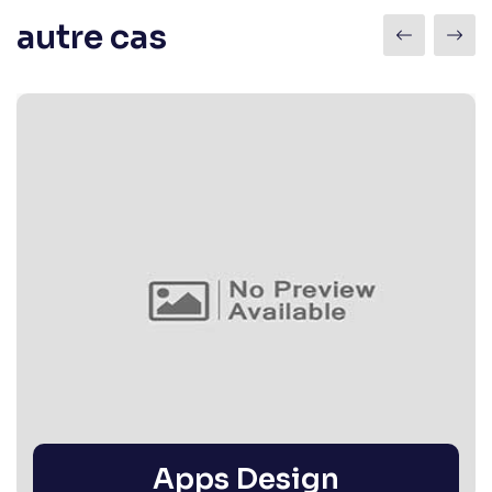
autre cas
Apps Design