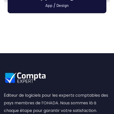
/
App
Design
Éditeur de logiciels pour les experts comptables des
pays membres de l’OHADA. Nous sommes là à
chaque étape pour garantir votre satisfaction.