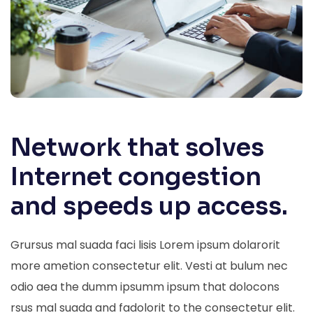
Network that solves
Internet congestion
and speeds up access.
Grursus mal suada faci lisis Lorem ipsum dolarorit
more ametion consectetur elit. Vesti at bulum nec
odio aea the dumm ipsumm ipsum that dolocons
rsus mal suada and fadolorit to the consectetur elit.