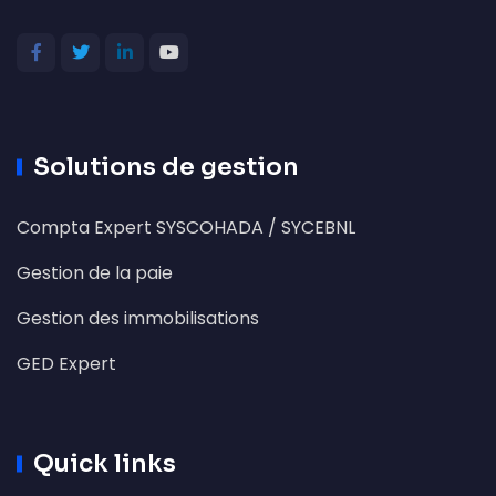
Solutions de gestion
Compta Expert SYSCOHADA / SYCEBNL
Gestion de la paie
Gestion des immobilisations
GED Expert
Quick links