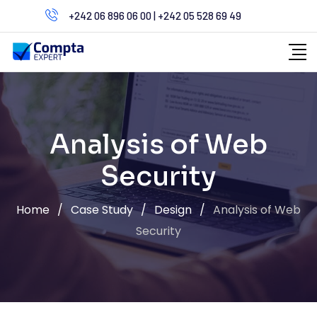
Skip
+242 06 896 06 00 | +242 05 528 69 49
to
content
Analysis of Web
Security
Home
/
Case Study
/
Design
/
Analysis of Web
Security