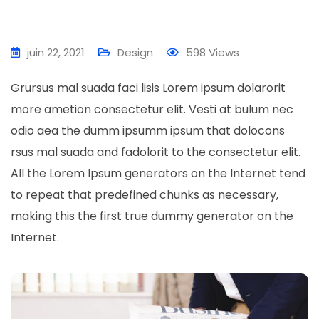
juin 22, 2021
Design
598
Views
Grursus mal suada faci lisis Lorem ipsum dolarorit
more ametion consectetur elit. Vesti at bulum nec
odio aea the dumm ipsumm ipsum that dolocons
rsus mal suada and fadolorit to the consectetur elit.
All the Lorem Ipsum generators on the Internet tend
to repeat that predefined chunks as necessary,
making this the first true dummy generator on the
Internet.