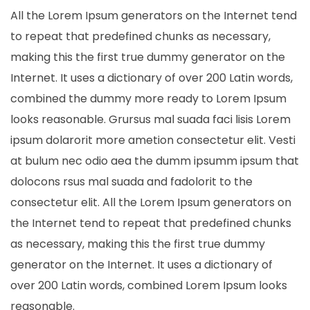
All the Lorem Ipsum generators on the Internet tend
to repeat that predefined chunks as necessary,
making this the first true dummy generator on the
Internet. It uses a dictionary of over 200 Latin words,
combined the dummy more ready to Lorem Ipsum
looks reasonable. Grursus mal suada faci lisis Lorem
ipsum dolarorit more ametion consectetur elit. Vesti
at bulum nec odio aea the dumm ipsumm ipsum that
dolocons rsus mal suada and fadolorit to the
consectetur elit. All the Lorem Ipsum generators on
the Internet tend to repeat that predefined chunks
as necessary, making this the first true dummy
generator on the Internet. It uses a dictionary of
over 200 Latin words, combined Lorem Ipsum looks
reasonable.