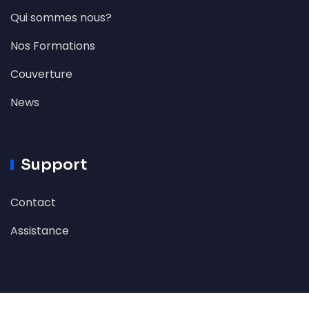
Qui sommes nous?
Nos Formations
Couverture
News
Support
Contact
Assistance