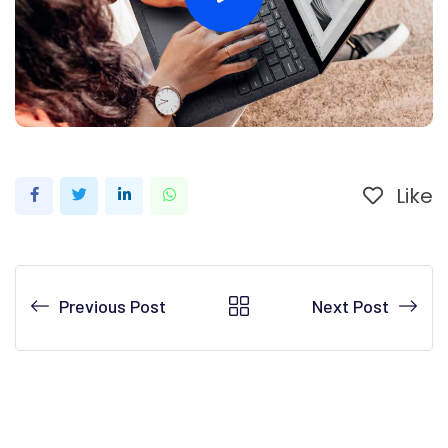
Like
LinkedIn
Whatsapp
Previous Post
Next Post