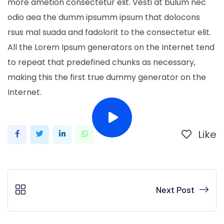
more ametion consectetur elit. Vesti at bulum nec
odio aea the dumm ipsumm ipsum that dolocons
rsus mal suada and fadolorit to the consectetur elit.
All the Lorem Ipsum generators on the Internet tend
to repeat that predefined chunks as necessary,
making this the first true dummy generator on the
Internet.
Like
LinkedIn
Whatsapp
Next Post