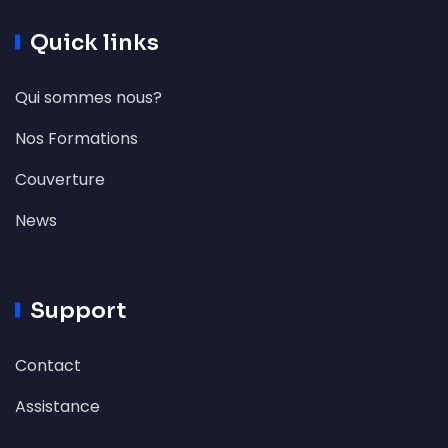
Quick links
Qui sommes nous?
Nos Formations
Couverture
News
Support
Contact
Assistance