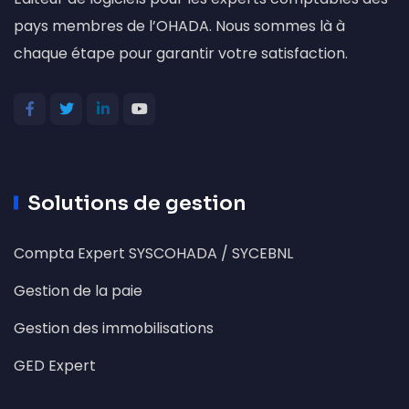
pays membres de l’OHADA. Nous sommes là à
chaque étape pour garantir votre satisfaction.
Solutions de gestion
Compta Expert SYSCOHADA / SYCEBNL
Gestion de la paie
Gestion des immobilisations
GED Expert