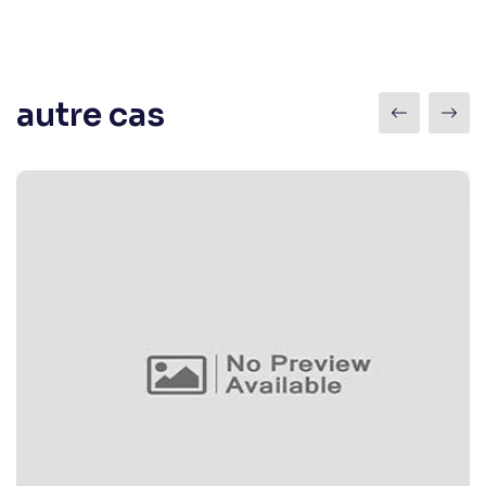
autre cas