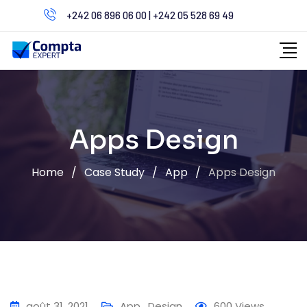
Skip
+242 06 896 06 00 | +242 05 528 69 49
to
content
Apps Design
Home
/
Case Study
/
App
/
Apps Design
août 31, 2021
App
,
Design
600
Views