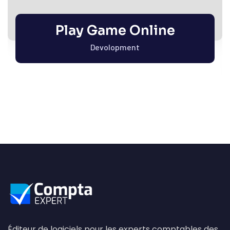
Play Game Online
Devolopment
Éditeur de logiciels pour les experts comptables des