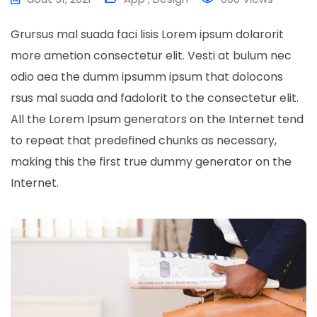
Grursus mal suada faci lisis Lorem ipsum dolarorit
more ametion consectetur elit. Vesti at bulum nec
odio aea the dumm ipsumm ipsum that dolocons
rsus mal suada and fadolorit to the consectetur elit.
All the Lorem Ipsum generators on the Internet tend
to repeat that predefined chunks as necessary,
making this the first true dummy generator on the
Internet.