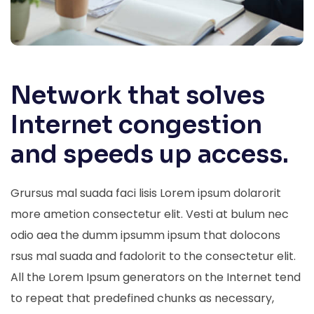
Network that solves
Internet congestion
and speeds up access.
Grursus mal suada faci lisis Lorem ipsum dolarorit
more ametion consectetur elit. Vesti at bulum nec
odio aea the dumm ipsumm ipsum that dolocons
rsus mal suada and fadolorit to the consectetur elit.
All the Lorem Ipsum generators on the Internet tend
to repeat that predefined chunks as necessary,