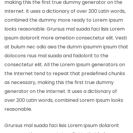
making this the first true dummy generator on the
Internet. It uses a dictionary of over 200 Latin words,
combined the dummy more ready to Lorem Ipsum
looks reasonable. Grursus mal suada faci lisis Lorem
ipsum dolarorit more ametion consectetur elit. Vesti
at bulum nec odio aea the dumm ipsumm ipsum that
dolocons rsus mal suada and fadolorit to the
consectetur elit. All the Lorem Ipsum generators on
the Internet tend to repeat that predefined chunks
as necessary, making this the first true dummy
generator on the Internet. It uses a dictionary of
over 200 Latin words, combined Lorem Ipsum looks
reasonable.
Grursus mal suada faci lisis Lorem ipsum dolarorit